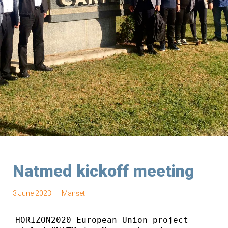
Natmed kickoff meeting
3 June 2023
Manşet
HORIZON2020 European Union project 