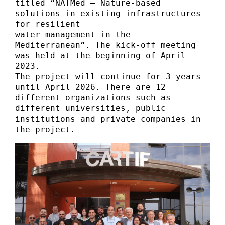
titled “NATMed – Nature-based 
solutions in existing infrastructures 
for resilient 

water management in the 
Mediterranean”. The kick-off meeting 
was held at the beginning of April 
2023. 

The project will continue for 3 years 
until April 2026. There are 12 
different organizations such as 
different universities, public 
institutions and private companies in 
the project.