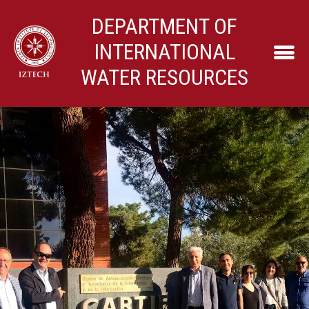
DEPARTMENT OF
INTERNATIONAL
WATER RESOURCES